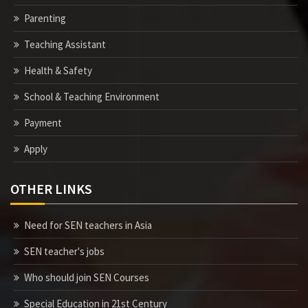
Parenting
Teaching Assistant
Health & Safety
School & Teaching Environment
Payment
Apply
OTHER LINKS
Need for SEN teachers in Asia
SEN teacher's jobs
Who should join SEN Courses
Special Education in 21st Century