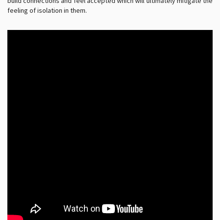
build connections and feel accepted which will ultimately mitigate the
feeling of isolation in them.