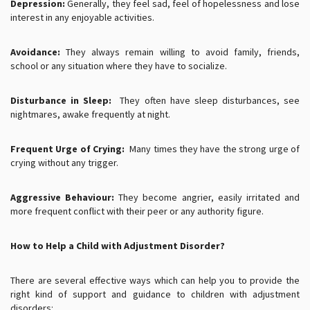
Depression:
Generally, they feel sad, feel of hopelessness and lose
interest in any enjoyable activities.
Avoidance:
They always remain willing to avoid family, friends,
school or any situation where they have to socialize.
Disturbance in Sleep:
They often have sleep disturbances, see
nightmares, awake frequently at night.
Frequent Urge of Crying:
Many times they have the strong urge of
crying without any trigger.
Aggressive Behaviour:
They become angrier, easily irritated and
more frequent conflict with their peer or any authority figure.
How to Help a Child with Adjustment Disorder?
There are several effective ways which can help you to provide the
right kind of support and guidance to children with adjustment
disorders: