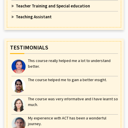
Teacher Training and Special education
Teaching Assistant
TESTIMONIALS
This course really helped me a lot to understand
better.
The course helped me to gain a better insight.
The course was very informative and I have learnt so
much.
My experience with ACT has been a wonderful
journey.