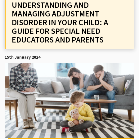
UNDERSTANDING AND
MANAGING ADJUSTMENT
DISORDER IN YOUR CHILD: A
GUIDE FOR SPECIAL NEED
EDUCATORS AND PARENTS
15th January 2024