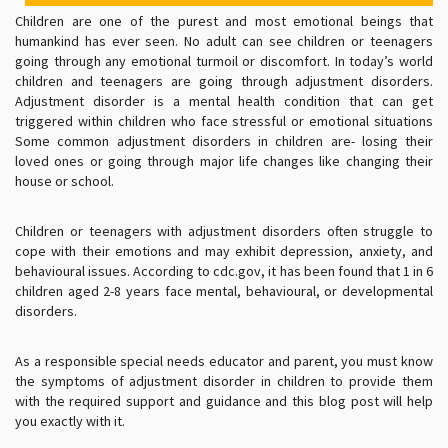
Children are one of the purest and most emotional beings that
humankind has ever seen. No adult can see children or teenagers
going through any emotional turmoil or discomfort. In today’s world
children and teenagers are going through adjustment disorders.
Adjustment disorder is a mental health condition that can get
triggered within children who face stressful or emotional situations
Some common adjustment disorders in children are- losing their
loved ones or going through major life changes like changing their
house or school.
Children or teenagers with adjustment disorders often struggle to
cope with their emotions and may exhibit depression, anxiety, and
behavioural issues. According to cdc.gov, it has been found that 1 in 6
children aged 2-8 years face mental, behavioural, or developmental
disorders.
As a responsible special needs educator and parent, you must know
the symptoms of adjustment disorder in children to provide them
with the required support and guidance and this blog post will help
you exactly with it.