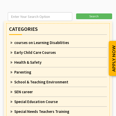
Search
CATEGORIES
courses on Learning Disabilities
APPLY NOW
Early Child Care Courses
Health & Safety
Parenting
School & Teaching Environment
SEN career
Special Education Course
Special Needs Teachers Training