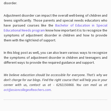
disorder.
Adjustment disorder can impact the overall well-being of children and
teens significantly. Those parents and special needs educators who
have pursued courses like the
Bachelor of Education in Special
Educational Needs program
know how important it is to recognize the
symptoms of adjustment disorder in children and how to provide
them with the right kind of support.
In this blog post as well, you can also learn various ways to recognize
the symptoms of adjustment disorder in children and teenagers and
different ways to provide the required guidance and support.
We believe education should be accessible for everyone. That’s why we
don’t charge for our blogs. Find the right course that will help you in your
career with us, contact us at - 6292150868. You can mail us at
act@asiancollegeofteachers.com
.