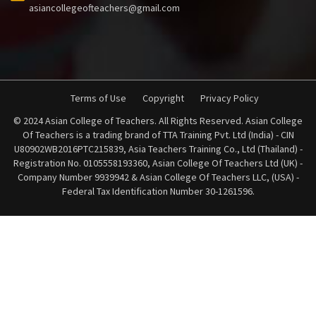
asiancollegeofteachers@gmail.com
Terms of Use
Copyright
Privacy Policy
© 2024 Asian College of Teachers. All Rights Reserved. Asian College
Of Teachers is a trading brand of TTA Training Pvt. Ltd (India) - CIN
U80902WB2016PTC215839, Asia Teachers Training Co., Ltd (Thailand) -
Registration No. 0105558193360, Asian College Of Teachers Ltd (UK) -
Company Number 9939942 & Asian College Of Teachers LLC, (USA) -
Federal Tax Identification Number 30-1261596.