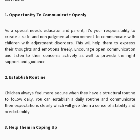
1. Opportunity To Communicate Openly
As a special needs educator and parent, it’s your responsibility to
create a safe and non-judgmental environment to communicate with
children with adjustment disorders. This will help them to express
their thoughts and emotions freely. Encourage open communication
and listen to their concerns actively as well to provide the right
support and guidance.
2. Establish Routine
Children always feel more secure when they have a structural routine
to follow daily. You can establish a daily routine and communicate
their expectations clearly which will give them a sense of stability and
predictability.
3. Help them in Coping Up