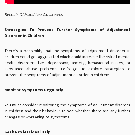
Benefits Of Mixed-Age Classrooms
Strategies To Prevent Further
Symptoms of Adjustment
Disorder in Children
There’s a possibility that the symptoms of adjustment disorder in
children could get aggravated which could increase the risk of mental
health disorders like- depression, anxiety, behavioural issues, or
substance abuse problems. Let’s get to explore strategies to
prevent the symptoms of adjustment disorder in children:
Monitor Symptoms Regularly
You must consider monitoring the symptoms of adjustment disorder
in children and their behaviour to see whether there are any further
changes or worsening of symptoms.
Seek Professional Help