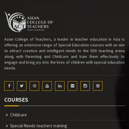
Asian College of Teachers, a leader in teacher education in Asia is
offering an extensive range of Special Education courses with an aim
to attract creative and intelligent minds to the SEN teaching arena
along with Parenting and Childcare and train them effectively to
engage and bring joy into the lives of children with special education
needs.
COURSES
Childcare
Special Needs teachers training