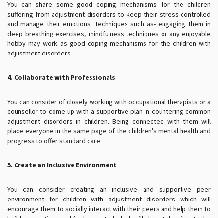
You can share some good coping mechanisms for the children
suffering from adjustment disorders to keep their stress controlled
and manage their emotions. Techniques such as- engaging them in
deep breathing exercises, mindfulness techniques or any enjoyable
hobby may work as good coping mechanisms for the children with
adjustment disorders.
4. Collaborate with Professionals
You can consider of closely working with occupational therapists or a
counsellor to come up with a supportive plan in countering common
adjustment disorders in children. Being connected with them will
place everyone in the same page of the children's mental health and
progress to offer standard care.
5. Create an Inclusive Environment
You can consider creating an inclusive and supportive peer
environment for children with adjustment disorders which will
encourage them to socially interact with their peers and help them to