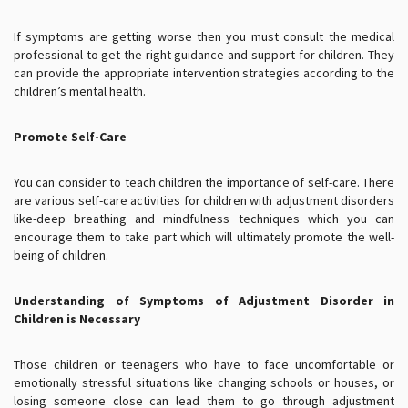
If symptoms are getting worse then you must consult the medical
professional to get the right guidance and support for children. They
can provide the appropriate intervention strategies according to the
children’s mental health.
Promote Self-Care
You can consider to teach children the importance of self-care. There
are various self-care activities for children with adjustment disorders
like-deep breathing and mindfulness techniques which you can
encourage them to take part which will ultimately promote the well-
being of children.
Understanding of Symptoms of Adjustment Disorder in
Children is Necessary
Those children or teenagers who have to face uncomfortable or
emotionally stressful situations like changing schools or houses, or
losing someone close can lead them to go through adjustment