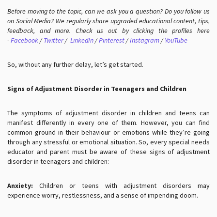
Before moving to the topic, can we ask you a question? Do you follow us
on Social Media? We regularly share upgraded educational content, tips,
feedback, and more. Check us out by clicking the profiles here
-
Facebook
/
Twitter
/
LinkedIn
/
Pinterest
/
Instagram
/
YouTube
So, without any further delay, let’s get started.
Signs of Adjustment Disorder in Teenagers and Children
The symptoms of adjustment disorder in children and teens can
manifest differently in every one of them. However, you can find
common ground in their behaviour or emotions while they’re going
through any stressful or emotional situation. So, every special needs
educator and parent must be aware of these signs of adjustment
disorder in teenagers and children:
Anxiety:
Children or teens with adjustment disorders may
experience worry, restlessness, and a sense of impending doom.