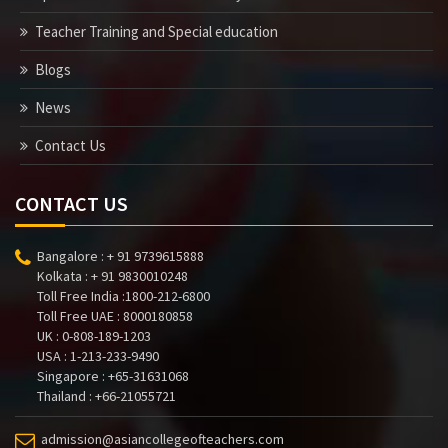
Teacher Training and Special education
Blogs
News
Contact Us
CONTACT US
Bangalore : + 91 9739615888
Kolkata : + 91 9830010248
Toll Free India :1800-212-6800
Toll Free UAE : 8000180858
UK : 0-808-189-1203
USA : 1-213-233-9490
Singapore : +65-31631068
Thailand : +66-21055721
admission@asiancollegeofteachers.com