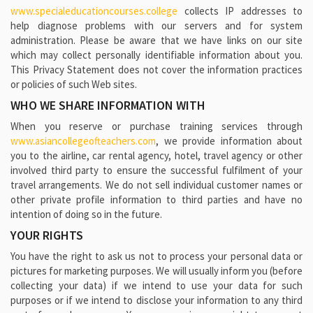
www.specialeducationcourses.college
collects IP addresses to
help diagnose problems with our servers and for system
administration. Please be aware that we have links on our site
which may collect personally identifiable information about you.
This Privacy Statement does not cover the information practices
or policies of such Web sites.
WHO WE SHARE INFORMATION WITH
When you reserve or purchase training services through
www.asiancollegeofteachers.com
, we provide information about
you to the airline, car rental agency, hotel, travel agency or other
involved third party to ensure the successful fulfilment of your
travel arrangements. We do not sell individual customer names or
other private profile information to third parties and have no
intention of doing so in the future.
YOUR RIGHTS
You have the right to ask us not to process your personal data or
pictures for marketing purposes. We will usually inform you (before
collecting your data) if we intend to use your data for such
purposes or if we intend to disclose your information to any third