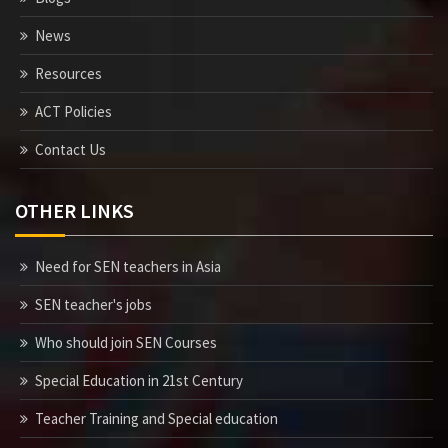
News
Resources
ACT Policies
Contact Us
OTHER LINKS
Need for SEN teachers in Asia
SEN teacher's jobs
Who should join SEN Courses
Special Education in 21st Century
Teacher Training and Special education