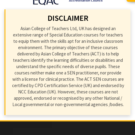
DISCLAIMER
Asian College of Teachers Ltd, UK has designed an
extensive range of Special Education courses for teachers
to equip them with the skills apt for an inclusive classroom
environment. The primary objective of these courses
delivered by Asian College of Teachers (ACT) is to help
teachers identify the learning difficulties or disabilities and
understand the specific needs of diverse pupils. These
courses neither make one a SEN practitioner, nor provide
with a license for clinical practice. The ACT SEN courses are
certified by CPD Certification Service (UK) and endorsed by
NCC Education (UK). However, these courses are not
approved, endorsed or recognised by any other National /
Local governmental or non-governmental agencies /bodies.