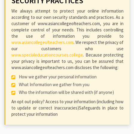
SECURITY PRACTICES
We always attempt to protect your online information
according to our own security standards and practices. As a
customer of www.asiancollegeofteachers.com, you are in
complete control of your needs. This includes controlling
the use of information you provide to
www.asiancollegeofteachers.com
. We respect the privacy of
our customers who use
www.specialeducationcourses.college
. Because protecting
your privacy is important to us, you can be assured that
www.asiancollegeofteachers.com discloses the following:
How we gather your personal information
What Information we gather from you
Who the information will be shared with (if anyone)
An opt out policy? Access to your information (including how
to update or correct inaccuracies)Safeguards in place to
protect your information