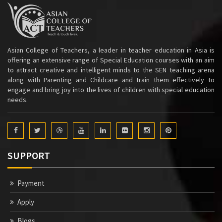
Asian College of Teachers, a leader in teacher education in Asia is
offering an extensive range of Special Education courses with an aim
to attract creative and intelligent minds to the SEN teaching arena
along with Parenting and Childcare and train them effectively to
engage and bring joy into the lives of children with special education
needs.
SUPPORT
Payment
Apply
Blogs