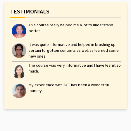
TESTIMONIALS
This course really helped me a lot to understand
better.
It was quite informative and helped in brushing up
certain forgotten contents as well as learned some
new ones.
The course was very informative and I have learnt so
much.
My experience with ACT has been a wonderful
journey.