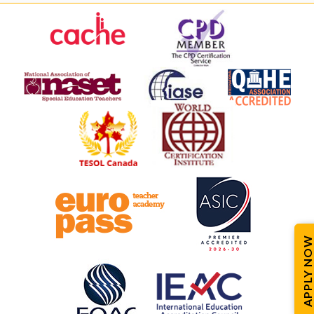
APPLY NOW