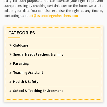
party for such purposes. You can exercise your right to prevent
such processing by checking certain boxes on the forms we use to
collect your data. You can also exercise the right at any time by
contacting us at
act@asiancollegeofteachers.com
CATEGORIES
Childcare
Special Needs teachers training
Parenting
Teaching Assistant
Health & Safety
School & Teaching Environment