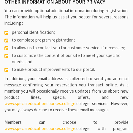
OTHER INFORMATION ABOUT YOUR PRIVACY
You can provide optional additional information during registration.
The information will help us assist you better for several reasons
including :
personal identification;
to complete program registration;
to allow us to contact you for customer service, if necessary;
to customize the content of our site to meet your specific
needs; and
to make product improvements to our portal.
In addition, your email address is collected to send you an email
message confirming your reservation you transact online. As a
member you will occasionally receive updates from us about new
product lines, special offers, and new
www.specialeducationcourses.college
.college services. However,
you may always decline to receive these email messages.
Members can choose to provide
www.specialeducationcourses.college
.college with program