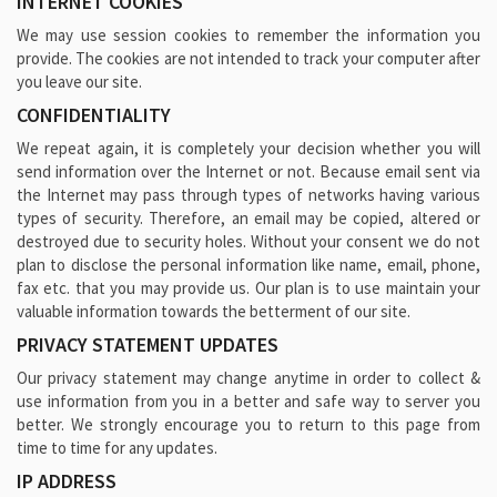
INTERNET COOKIES
We may use session cookies to remember the information you
provide. The cookies are not intended to track your computer after
you leave our site.
CONFIDENTIALITY
We repeat again, it is completely your decision whether you will
send information over the Internet or not. Because email sent via
the Internet may pass through types of networks having various
types of security. Therefore, an email may be copied, altered or
destroyed due to security holes. Without your consent we do not
plan to disclose the personal information like name, email, phone,
fax etc. that you may provide us. Our plan is to use maintain your
valuable information towards the betterment of our site.
PRIVACY STATEMENT UPDATES
Our privacy statement may change anytime in order to collect &
use information from you in a better and safe way to server you
better. We strongly encourage you to return to this page from
time to time for any updates.
IP ADDRESS