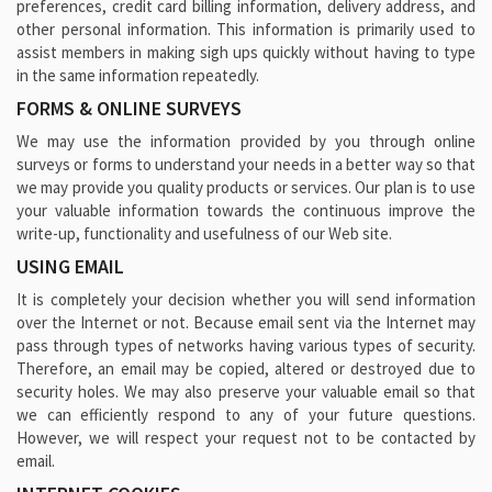
preferences, credit card billing information, delivery address, and
other personal information. This information is primarily used to
assist members in making sigh ups quickly without having to type
in the same information repeatedly.
FORMS & ONLINE SURVEYS
We may use the information provided by you through online
surveys or forms to understand your needs in a better way so that
we may provide you quality products or services. Our plan is to use
your valuable information towards the continuous improve the
write-up, functionality and usefulness of our Web site.
USING EMAIL
It is completely your decision whether you will send information
over the Internet or not. Because email sent via the Internet may
pass through types of networks having various types of security.
Therefore, an email may be copied, altered or destroyed due to
security holes. We may also preserve your valuable email so that
we can efficiently respond to any of your future questions.
However, we will respect your request not to be contacted by
email.