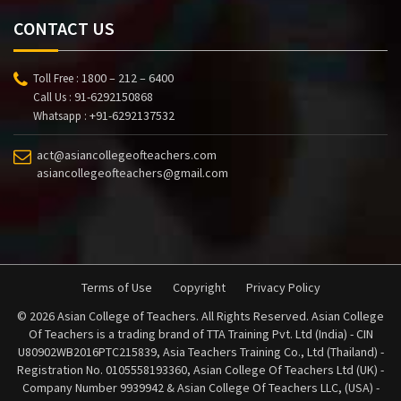
CONTACT US
1800 – 212 – 6400
Toll Free :
91-6292150868
Call Us :
+91-6292137532
Whatsapp :
act@asiancollegeofteachers.com
asiancollegeofteachers@gmail.com
Terms of Use
Copyright
Privacy Policy
© 2026 Asian College of Teachers. All Rights Reserved. Asian College
Of Teachers is a trading brand of TTA Training Pvt. Ltd (India) - CIN
U80902WB2016PTC215839, Asia Teachers Training Co., Ltd (Thailand) -
Registration No. 0105558193360, Asian College Of Teachers Ltd (UK) -
Company Number 9939942 & Asian College Of Teachers LLC, (USA) -