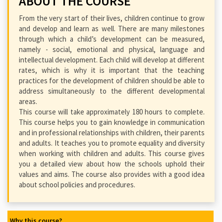
ABOUT THE COURSE
From the very start of their lives, children continue to grow
and develop and learn as well. There are many milestones
through which a child’s development can be measured,
namely - social, emotional and physical, language and
intellectual development. Each child will develop at different
rates, which is why it is important that the teaching
practices for the development of children should be able to
address simultaneously to the different developmental
areas.
This course will take approximately 180 hours to complete.
This course helps you to gain knowledge in communication
and in professional relationships with children, their parents
and adults. It teaches you to promote equality and diversity
when working with children and adults. This course gives
you a detailed view about how the schools uphold their
values and aims. The course also provides with a good idea
about school policies and procedures.
Why this course?