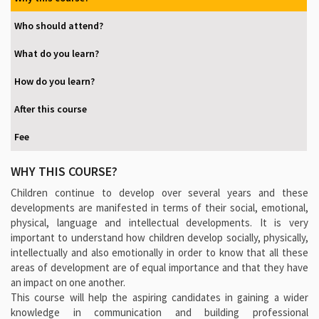
Who should attend?
What do you learn?
How do you learn?
After this course
Fee
WHY THIS COURSE?
Children continue to develop over several years and these
developments are manifested in terms of their social, emotional,
physical, language and intellectual developments. It is very
important to understand how children develop socially, physically,
intellectually and also emotionally in order to know that all these
areas of development are of equal importance and that they have
an impact on one another.
This course will help the aspiring candidates in gaining a wider
knowledge in communication and building professional