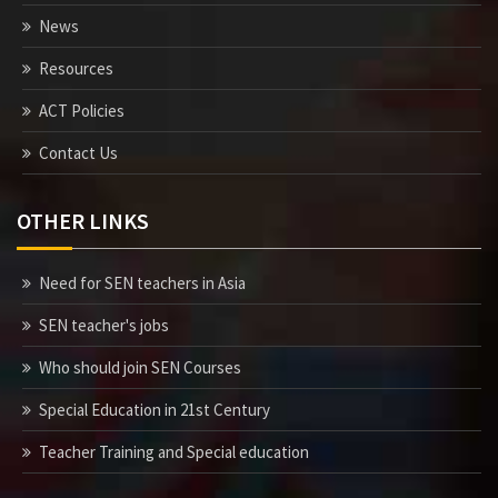
News
Resources
ACT Policies
Contact Us
OTHER LINKS
Need for SEN teachers in Asia
SEN teacher's jobs
Who should join SEN Courses
Special Education in 21st Century
Teacher Training and Special education