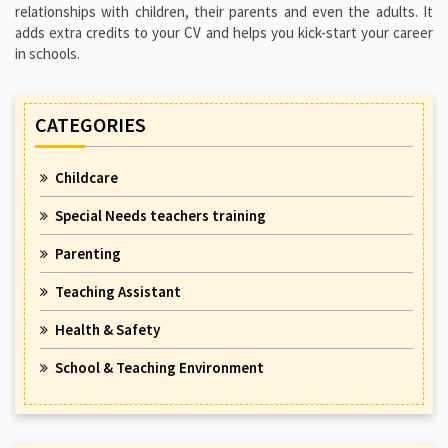
relationships with children, their parents and even the adults. It
adds extra credits to your CV and helps you kick-start your career
in schools.
CATEGORIES
Childcare
Special Needs teachers training
Parenting
Teaching Assistant
Health & Safety
School & Teaching Environment