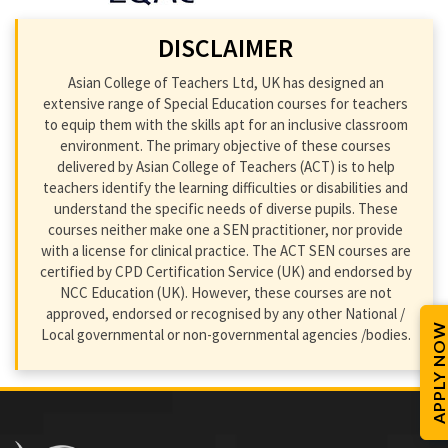
DISCLAIMER
Asian College of Teachers Ltd, UK has designed an
extensive range of Special Education courses for teachers
to equip them with the skills apt for an inclusive classroom
environment. The primary objective of these courses
delivered by Asian College of Teachers (ACT) is to help
teachers identify the learning difficulties or disabilities and
understand the specific needs of diverse pupils. These
courses neither make one a SEN practitioner, nor provide
with a license for clinical practice. The ACT SEN courses are
certified by CPD Certification Service (UK) and endorsed by
NCC Education (UK). However, these courses are not
approved, endorsed or recognised by any other National /
APPLY NOW
Local governmental or non-governmental agencies /bodies.