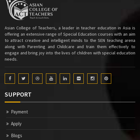
Asian College of Teachers, a leader in teacher education in Asia is
offering an extensive range of Special Education courses with an aim
to attract creative and intelligent minds to the SEN teaching arena
along with Parenting and Childcare and train them effectively to
engage and bring joy into the lives of children with special education
needs.
SUPPORT
Payment
Apply
Blogs