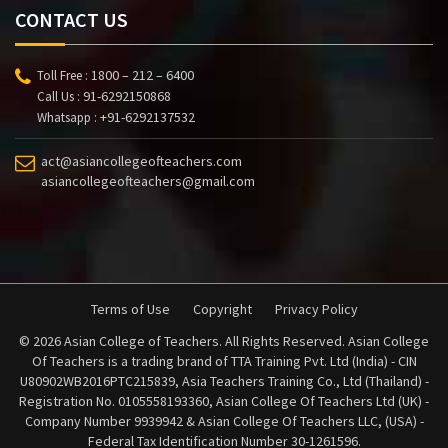
CONTACT US
1800 – 212 – 6400
Toll Free :
91-6292150868
Call Us :
+91-6292137532
Whatsapp :
act@asiancollegeofteachers.com
asiancollegeofteachers@gmail.com
Terms of Use
Copyright
Privacy Policy
© 2026 Asian College of Teachers. All Rights Reserved. Asian College
Of Teachers is a trading brand of TTA Training Pvt. Ltd (India) - CIN
U80902WB2016PTC215839, Asia Teachers Training Co., Ltd (Thailand) -
Registration No. 0105558193360, Asian College Of Teachers Ltd (UK) -
Company Number 9939942 & Asian College Of Teachers LLC, (USA) -
Federal Tax Identification Number 30-1261596.