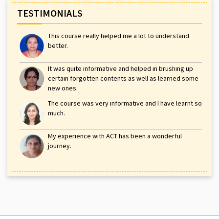
TESTIMONIALS
This course really helped me a lot to understand
better.
It was quite informative and helped in brushing up
certain forgotten contents as well as learned some
new ones.
The course was very informative and I have learnt so
much.
My experience with ACT has been a wonderful
journey.