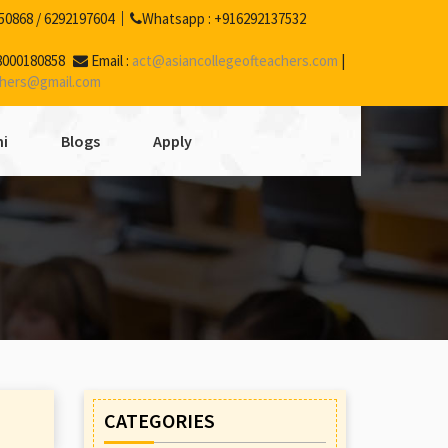
50868
/
6292197604
Whatsapp :
+916292137532
8000180858
Email :
act@asiancollegeofteachers.com
|
chers@gmail.com
i
Blogs
Apply
CATEGORIES