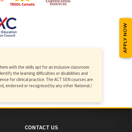
APPLY NOW
em with the skills apt for an inclusive classroom
ify the learning difficulties or disabilities and
ense for clinical practice. The ACT SEN courses are
d, endorsed or recognised by any other National /
CONTACT US