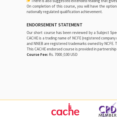
There is also suggested extended reading that gives
On completion of this course, you will have the optio
nationally regulated qualification achievement.
ENDORSEMENT STATEMENT
Our short course has been reviewed by a Subject Speci
CACHE is a trading name of NCFE (registered company 
and NNEB are registered trademarks owned by NCFE. This
This CACHE endorsed course is provided in partnership 
Course Fee:
Rs. 7000 /100 USD