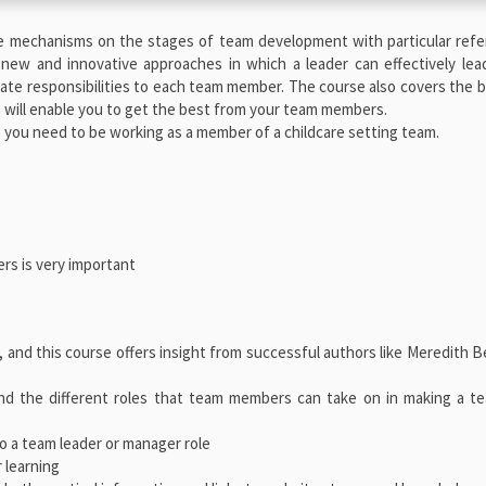
e mechanisms on the stages of team development with particular refe
 new and innovative approaches in which a leader can effectively le
egate responsibilities to each team member. The course also covers the 
will enable you to get the best from your team members.
, you need to be working as a member of a childcare setting team.
rs is very important
, and this course offers insight from successful authors like Meredith B
and the different roles that team members can take on in making a t
o a team leader or manager role
 learning