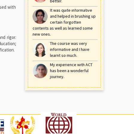
better.
used with
It was quite informative
and helped in brushing up
certain forgotten
contents as well as learned some
new ones.
nd rigor.
ducation;
The course was very
informative and I have
ication.
learnt so much.
My experience with ACT
has been a wonderful
journey.