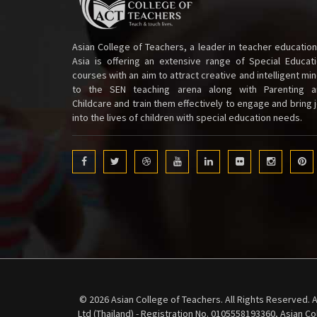
Asian College of Teachers, a leader in teacher education
Asia is offering an extensive range of Special Educat
courses with an aim to attract creative and intelligent mi
to the SEN teaching arena along with Parenting a
Childcare and train them effectively to engage and bring 
into the lives of children with special education needs.
© 2026 Asian College of Teachers. All Rights Reserved. A
Ltd (Thailand) - Registration No. 0105558193360, Asian C