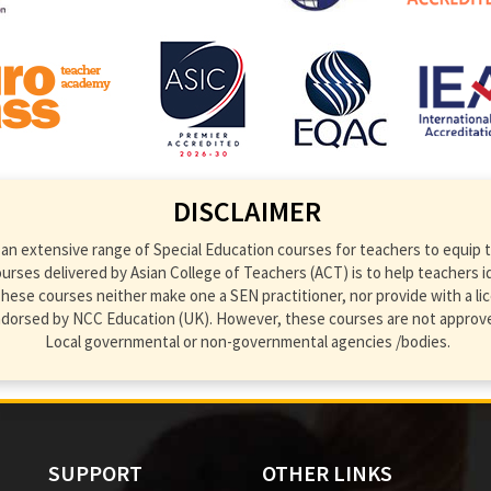
DISCLAIMER
an extensive range of Special Education courses for teachers to equip th
ses delivered by Asian College of Teachers (ACT) is to help teachers ident
hese courses neither make one a SEN practitioner, nor provide with a lic
endorsed by NCC Education (UK). However, these courses are not approve
Local governmental or non-governmental agencies /bodies.
SUPPORT
OTHER LINKS