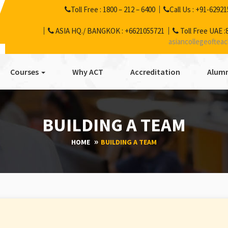
Toll Free :
1800 – 212 – 6400
Call Us :
+91-62921
ASIA HQ./ BANGKOK :
+6621055721
Toll Free UAE :
asiancollegeoftea
Courses
Why ACT
Accreditation
Alumn
BUILDING A TEAM
HOME
BUILDING A TEAM