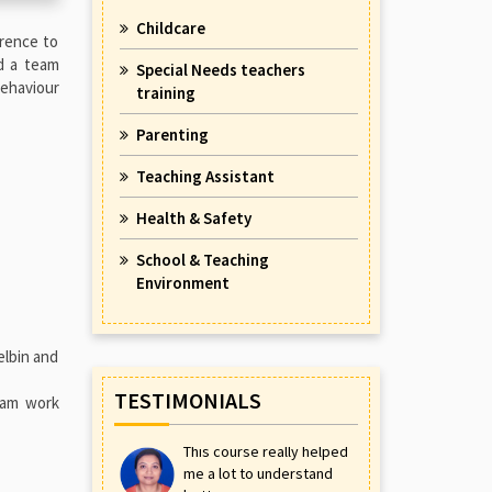
Childcare
rence to
ad a team
Special Needs teachers
behaviour
training
Parenting
Teaching Assistant
Health & Safety
School & Teaching
Environment
elbin and
TESTIMONIALS
eam work
This course really helped
me a lot to understand