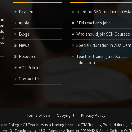
Payment
Need for SEN teachers in Asia
 in
Apply
SEN teacher's jobs
ion
nds
Blogs
Who should join SEN Courses
nd
joy
News
Special Education in 21st Cen
Resources
Teacher Training and Special
education
ACT Policies
Contact Us
Terms of Use
Copyright
Privacy Policy
sian College Of Teachers is a trading brand of TTA Training Pvt. Ltd (India)
ollege Of Teachers Ltd (UK) - Company Number 9939942 & Asian College Of Te