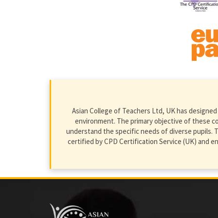
Asian College of Teachers Ltd, UK has designed 
environment. The primary objective of these cour
understand the specific needs of diverse pupils. T
certified by CPD Certification Service (UK) and 