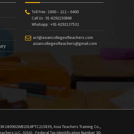
1800 – 212 – 6400
Toll Free :
91-6292150868
Call Us :
+91-6292137532
Whatsapp :
act@asiancollegeofteachers.com
asiancollegeofteachers@gmail.com
tury
 - CIN U80902WB2016PTC215839, Asia Teachers Training Co.,
achers LLC, (USA) - Federal Tax Identification Number 30-