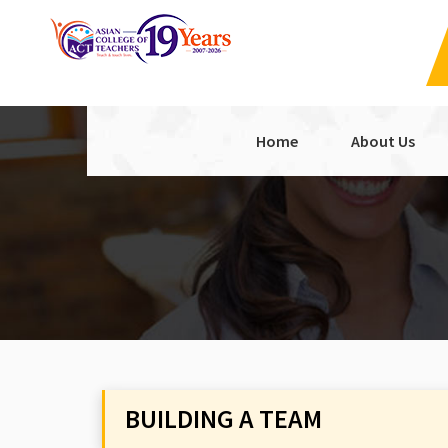
Home
About Us
BUILDING A TEAM