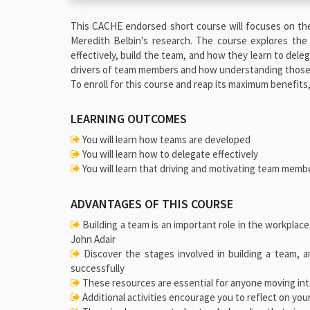
This CACHE endorsed short course will focuses on th
Meredith Belbin's research. The course explores the
effectively, build the team, and how they learn to del
drivers of team members and how understanding those 
To enroll for this course and reap its maximum benefits
LEARNING OUTCOMES
You will learn how teams are developed
You will learn how to delegate effectively
You will learn that driving and motivating team membe
ADVANTAGES OF THIS COURSE
Building a team is an important role in the workplace
John Adair
Discover the stages involved in building a team, 
successfully
These resources are essential for anyone moving int
Additional activities encourage you to reflect on your