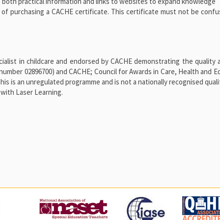
 both practical information and links to websites to expand knowledge
n of purchasing a CACHE certificate. This certificate must not be conf
alist in childcare and endorsed by CACHE demonstrating the quality a
number 02896700) and CACHE; Council for Awards in Care, Health and E
 is an unregulated programme and is not a nationally recognised qualif
with Laser Learning.