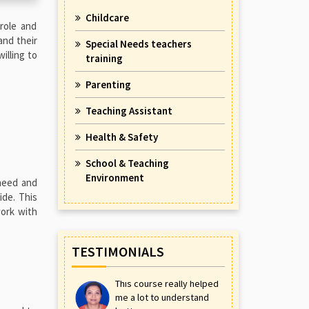
Childcare
 role and
and their
Special Needs teachers
illing to
training
Parenting
Teaching Assistant
Health & Safety
School & Teaching
Environment
 need and
ide. This
work with
TESTIMONIALS
This course really helped
me a lot to understand