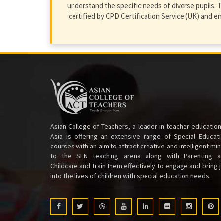
understand the specific needs of diverse pupils. T
certified by CPD Certification Service (UK) and 
Asian College of Teachers, a leader in teacher education
Asia is offering an extensive range of Special Educat
courses with an aim to attract creative and intelligent mi
to the SEN teaching arena along with Parenting a
Childcare and train them effectively to engage and bring 
into the lives of children with special education needs.