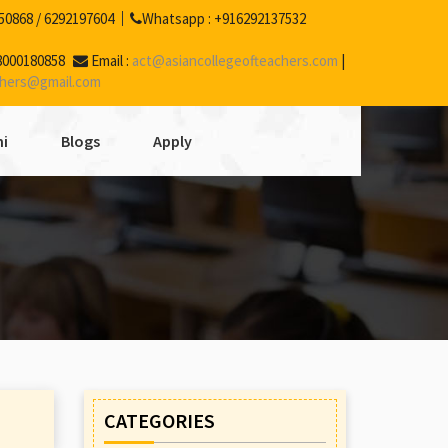
50868
/
6292197604
Whatsapp :
+916292137532
8000180858
Email :
act@asiancollegeofteachers.com
|
chers@gmail.com
i
Blogs
Apply
CATEGORIES