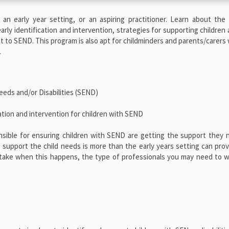
 an early year setting, or an aspiring practitioner. Learn about the
arly identification and intervention, strategies for supporting children 
nt to SEND. This program is also apt for childminders and parents/carers w
.
eeds and/or Disabilities (SEND)
ation and intervention for children with SEND
nsible for ensuring children with SEND are getting the support they
upport the child needs is more than the early years setting can prov
o take when this happens, the type of professionals you may need to 