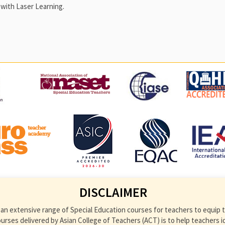
with Laser Learning.
DISCLAIMER
an extensive range of Special Education courses for teachers to equip th
ses delivered by Asian College of Teachers (ACT) is to help teachers ident