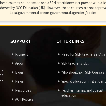
hese courses neither make one a SEN practitioner, nor provide with a lic
endorsed by NCC Education (UK). However, these courses are not approve
Local governmental or non-governmental agencies /bodies.
SUPPORT
OTHER LINKS
Payment
Need for SEN teachers in Asia
 in
Apply
SEN teacher's jobs
ion
nds
Blogs
Who should join SEN Courses
nd
joy
News
Special Education in 21st Cen
Resources
Teacher Training and Special
education
ACT Policies