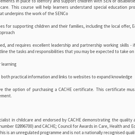
gements in place to identify and support children with SEN or disabiliti
 care. This course will help learners understand special education pro
that underpins the work of the SENCo
s for supporting children and their families, including the local offer, 
approach
d, and requires excellent leadership and partnership working skills - i
outline the tasks and responsibilities that you may be expected to take on
 learning
 both practical information and links to websites to expand knowledge
ve the option of purchasing a CACHE certificate. This certificate mu
vement.
alist in childcare and endorsed by CACHE demonstrating the quality a
number 02896700) and CACHE; Council for Awards in Care, Health and E
 is an unregulated programme and is not a nationally recognised qualif