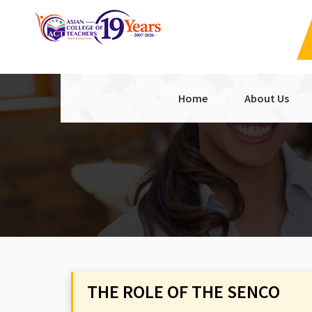
Home
About Us
THE ROLE OF THE SENCO