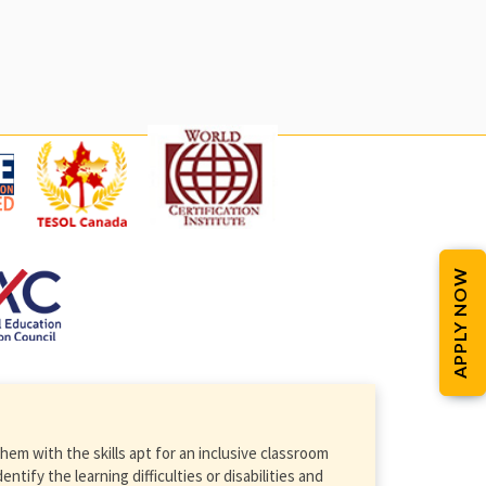
APPLY NOW
em with the skills apt for an inclusive classroom
ify the learning difficulties or disabilities and