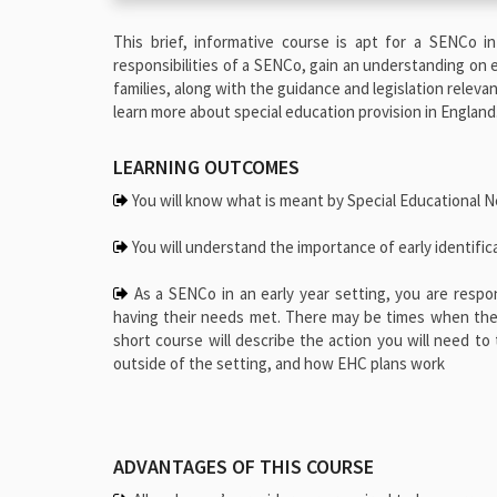
This brief, informative course is apt for a SENCo in
responsibilities of a SENCo, gain an understanding on e
families, along with the guidance and legislation releva
learn more about special education provision in England
LEARNING OUTCOMES
You will know what is meant by Special Educational N
You will understand the importance of early identific
As a SENCo in an early year setting, you are respo
having their needs met. There may be times when the s
short course will describe the action you will need t
outside of the setting, and how EHC plans work
ADVANTAGES OF THIS COURSE