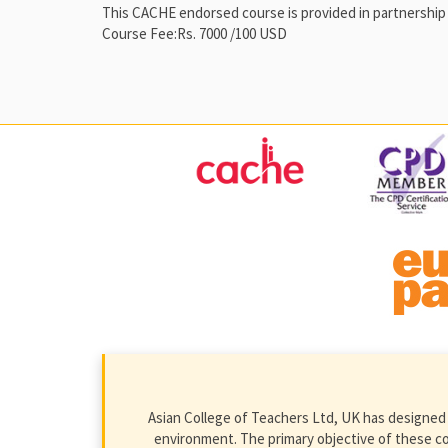
This CACHE endorsed course is provided in partnership 
Course Fee:Rs. 7000 /100 USD
Asian College of Teachers Ltd, UK has designed 
environment. The primary objective of these cour