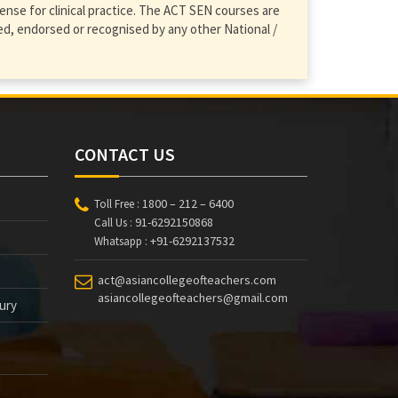
ense for clinical practice. The ACT SEN courses are
d, endorsed or recognised by any other National /
CONTACT US
1800 – 212 – 6400
Toll Free :
91-6292150868
Call Us :
+91-6292137532
Whatsapp :
act@asiancollegeofteachers.com
asiancollegeofteachers@gmail.com
tury