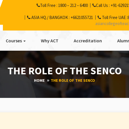
Toll Free :
1800 – 212 – 6400
Call Us :
+91-62921
ASIA HQ./ BANGKOK :
+6621055721
Toll Free UAE :
asiancollegeoftea
Courses
Why ACT
Accreditation
Alumn
THE ROLE OF THE SENCO
HOME
THE ROLE OF THE SENCO