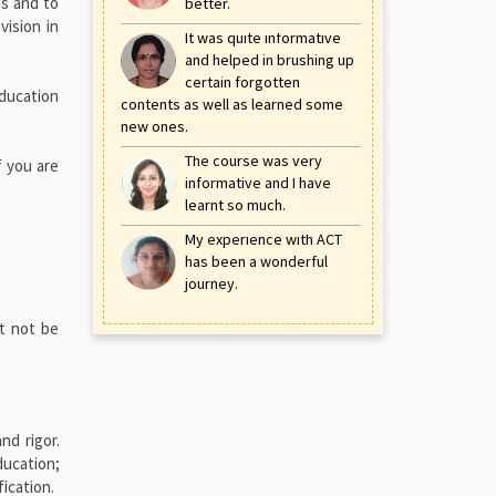
es and to
better.
vision in
It was quite informative
and helped in brushing up
certain forgotten
Education
contents as well as learned some
new ones.
The course was very
f you are
informative and I have
learnt so much.
My experience with ACT
has been a wonderful
journey.
st not be
nd rigor.
ducation;
ication.