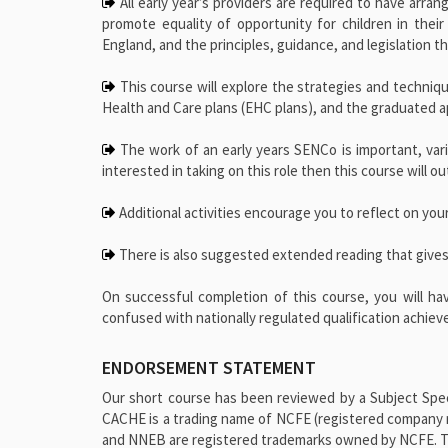
All early year’s providers are required to have arran
promote equality of opportunity for children in their
England, and the principles, guidance, and legislation 
This course will explore the strategies and technique
Health and Care plans (EHC plans), and the graduated 
The work of an early years SENCo is important, varie
interested in taking on this role then this course will 
Additional activities encourage you to reflect on your
There is also suggested extended reading that gives
On successful completion of this course, you will ha
confused with nationally regulated qualification achie
ENDORSEMENT STATEMENT
Our short course has been reviewed by a Subject Speci
CACHE is a trading name of NCFE (registered company 
and NNEB are registered trademarks owned by NCFE. This