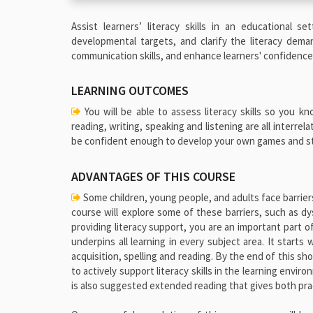
Assist learners’ literacy skills in an educational 
developmental targets, and clarify the literacy dema
communication skills, and enhance learners' confidence w
LEARNING OUTCOMES
You will be able to assess literacy skills so you 
reading, writing, speaking and listening are all interre
be confident enough to develop your own games and stra
ADVANTAGES OF THIS COURSE
Some children, young people, and adults face barriers 
course will explore some of these barriers, such as d
providing literacy support, you are an important part o
underpins all learning in every subject area. It starts
acquisition, spelling and reading. By the end of this s
to actively support literacy skills in the learning envir
is also suggested extended reading that gives both pra