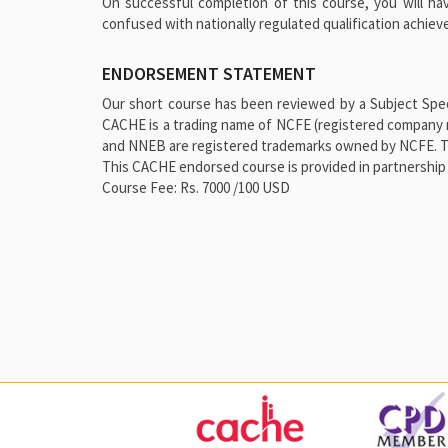
On successful completion of this course, you will ha
confused with nationally regulated qualification achie
ENDORSEMENT STATEMENT
Our short course has been reviewed by a Subject Speci
CACHE is a trading name of NCFE (registered company 
and NNEB are registered trademarks owned by NCFE. This
This CACHE endorsed course is provided in partnership 
Course Fee: Rs. 7000 /100 USD