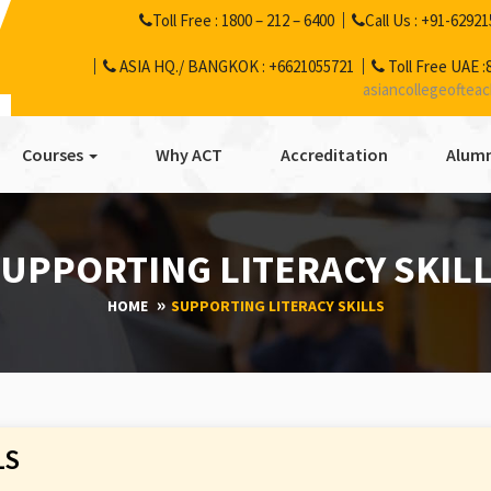
Toll Free :
1800 – 212 – 6400
Call Us :
+91-62921
ASIA HQ./ BANGKOK :
+6621055721
Toll Free UAE :
asiancollegeoftea
Courses
Why ACT
Accreditation
Alumn
UPPORTING LITERACY SKIL
HOME
SUPPORTING LITERACY SKILLS
LS