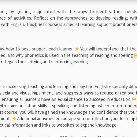
setting by getting acquainted with the ways to identify their needs
nds of activities. Reflect on the approaches to develop reading, wri
ith English. This brief course is aimed at learning support practitioners
know how to best support each learner
You will understand that the 
lated, and why phonetics is used in the teaching of reading and spelling
tegies for clarifying and reinforcing learning
to accessing teaching and learning and may find English especially diffic
yslexia and visual impairment, and suggests ways to reduce or remove
f ensuring all learners have an equal chance to succeed in education.
 with communication skills – speaking and listening, which in turn unde
hort course, you will have gained the knowledge and confidence that you 
onment.
Additional activities encourage you to reflect on your learning
ctical information and links to websites to expand knowledge