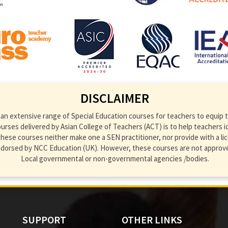
DISCLAIMER
an extensive range of Special Education courses for teachers to equip th
ses delivered by Asian College of Teachers (ACT) is to help teachers ident
hese courses neither make one a SEN practitioner, nor provide with a lic
endorsed by NCC Education (UK). However, these courses are not approve
Local governmental or non-governmental agencies /bodies.
SUPPORT
OTHER LINKS