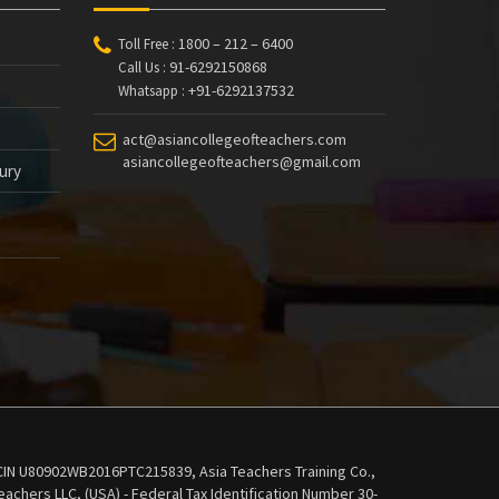
1800 – 212 – 6400
Toll Free :
91-6292150868
Call Us :
+91-6292137532
Whatsapp :
act@asiancollegeofteachers.com
asiancollegeofteachers@gmail.com
tury
 - CIN U80902WB2016PTC215839, Asia Teachers Training Co.,
achers LLC, (USA) - Federal Tax Identification Number 30-