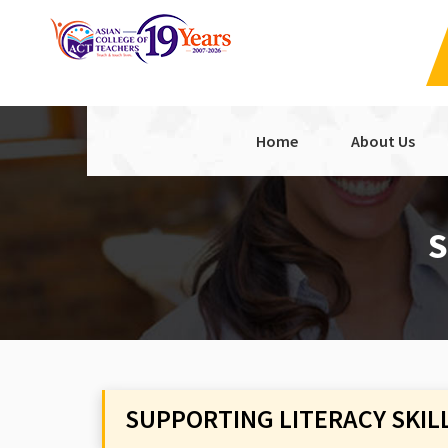
Home
About Us
S
SUPPORTING LITERACY SKIL