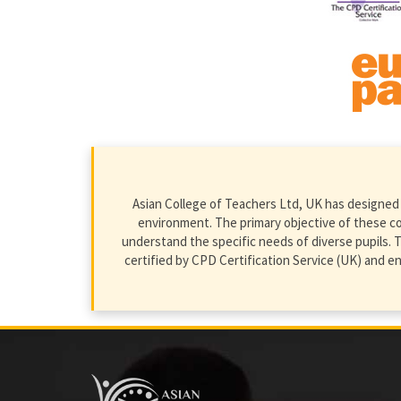
Asian College of Teachers Ltd, UK has designed 
environment. The primary objective of these cour
understand the specific needs of diverse pupils. T
certified by CPD Certification Service (UK) and 