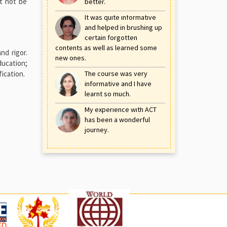
st not be
better.
It was quite informative
and helped in brushing up
certain forgotten
contents as well as learned some
nd rigor.
new ones.
ducation;
ication.
The course was very
informative and I have
learnt so much.
My experience with ACT
has been a wonderful
journey.