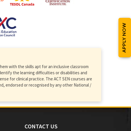
APPLY NOW
em with the skills apt for an inclusive classroom
ify the learning difficulties or disabilities and
ense for clinical practice. The ACT SEN courses are
d, endorsed or recognised by any other National /
CONTACT US