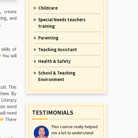
Childcare
, create
ting, and
Special Needs teachers
.
training
Parenting
skills of
Teaching Assistant
You will
Health & Safety
School & Teaching
Environment
ult. This
 them. By
Literacy
rpin word
TESTIMONIALS
will need
There
This course really helped
me a lot to understand