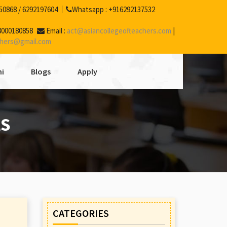
50868
/
6292197604
Whatsapp :
+916292137532
8000180858
Email :
act@asiancollegeofteachers.com
|
chers@gmail.com
i
Blogs
Apply
LS
CATEGORIES