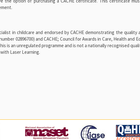
ve the option of purchasing a CACHE certificate. This certificate mu
vement.
alist in childcare and endorsed by CACHE demonstrating the quality a
number 02896700) and CACHE; Council for Awards in Care, Health and E
 is an unregulated programme and is not a nationally recognised qualif
with Laser Learning.