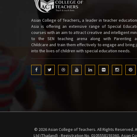
Asian College of Teachers, a leader in teacher education
Asia is offering an extensive range of Special Educat
courses with an aim to attract creative and intelligent mi
to the SEN teaching arena along with Parenting a
Childcare and train them effectively to engage and bring 
into the lives of children with special education needs.
© 2026 Asian College of Teachers. All Rights Reserved. A
Ltd (Thailand) - Registration No. 0105558193360, Asian C