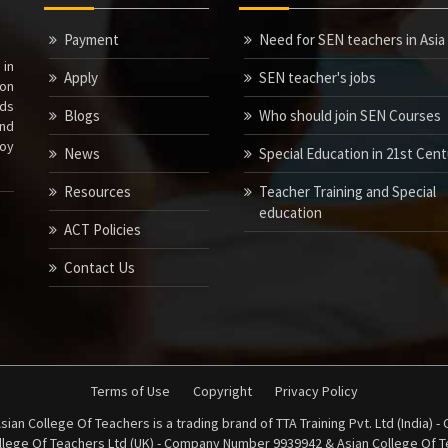
Payment
Need for SEN teachers in Asia
 in
Apply
SEN teacher's jobs
ion
nds
Blogs
Who should join SEN Courses
nd
joy
News
Special Education in 21st Cen
Resources
Teacher Training and Special
education
ACT Policies
Contact Us
Terms of Use
Copyright
Privacy Policy
sian College Of Teachers is a trading brand of TTA Training Pvt. Ltd (India)
ollege Of Teachers Ltd (UK) - Company Number 9939942 & Asian College Of Te