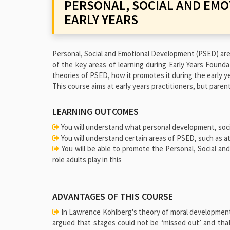
PERSONAL, SOCIAL AND EMO
EARLY YEARS
Personal, Social and Emotional Development (PSED) are t
of the key areas of learning during Early Years Found
theories of PSED, how it promotes it during the early y
This course aims at early years practitioners, but parent
LEARNING OUTCOMES
You will understand what personal development, soc
You will understand certain areas of PSED, such as 
You will be able to promote the Personal, Social an
role adults play in this
ADVANTAGES OF THIS COURSE
In Lawrence Kohlberg's theory of moral development, 
argued that stages could not be ‘missed out’ and that