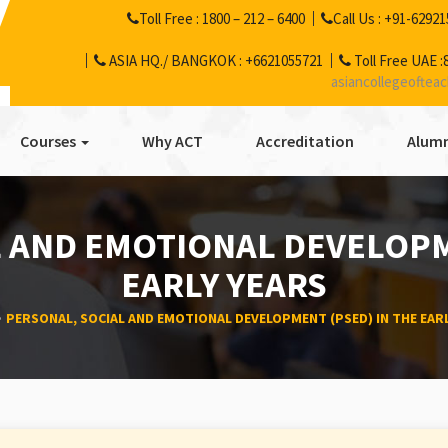
Toll Free :
1800 – 212 – 6400
Call Us :
+91-62921
ASIA HQ./ BANGKOK :
+6621055721
Toll Free UAE :
asiancollegeoftea
Courses
Why ACT
Accreditation
Alumn
 AND EMOTIONAL DEVELOPM
EARLY YEARS
PERSONAL, SOCIAL AND EMOTIONAL DEVELOPMENT (PSED) IN THE EAR