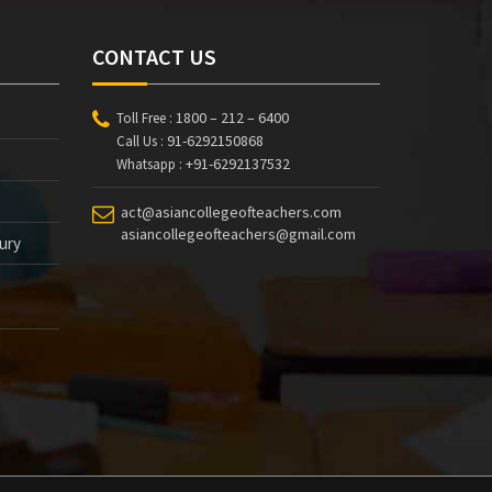
CONTACT US
1800 – 212 – 6400
Toll Free :
91-6292150868
Call Us :
+91-6292137532
Whatsapp :
act@asiancollegeofteachers.com
asiancollegeofteachers@gmail.com
tury