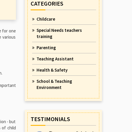
CATEGORIES
Childcare
Special Needs teachers
e for one
training
e various
Parenting
Teaching Assistant
Health & Safety
n.
School & Teaching
important
Environment
TESTIMONIALS
ion - but
 of child