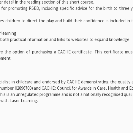
 detail in the reading section of this short course.
 for promoting PSED, including specific advice for the birth to three 
es children to direct the play and build their confidence is included in
 learning
 both practical information and links to websites to expand knowledge
ve the option of purchasing a CACHE certificate. This certificate mu
vement.
alist in childcare and endorsed by CACHE demonstrating the quality a
number 02896700) and CACHE; Council for Awards in Care, Health and E
 is an unregulated programme and is not a nationally recognised qualif
with Laser Learning.