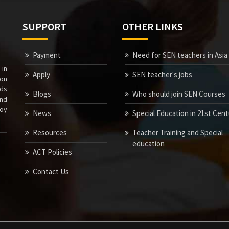
SUPPORT
OTHER LINKS
Payment
Need for SEN teachers in Asia
 in
Apply
SEN teacher's jobs
ion
nds
Blogs
Who should join SEN Courses
nd
joy
News
Special Education in 21st Cen
Resources
Teacher Training and Special
education
ACT Policies
Contact Us