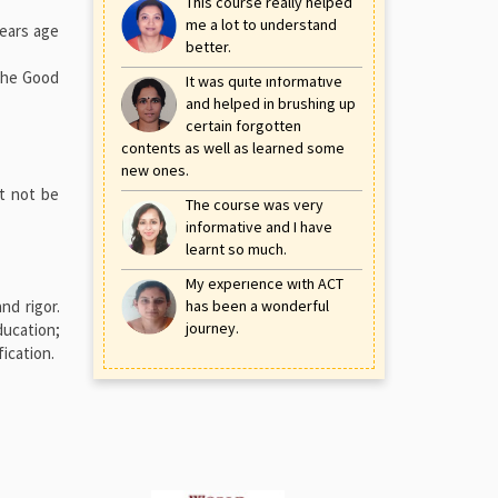
This course really helped
me a lot to understand
years age
better.
 the Good
It was quite informative
and helped in brushing up
certain forgotten
contents as well as learned some
new ones.
st not be
The course was very
informative and I have
learnt so much.
My experience with ACT
nd rigor.
has been a wonderful
journey.
ducation;
ication.