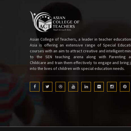
Asian College of Teachers, a leader in teacher education
Asia is offering an extensive range of Special Educat
courses with an aim to attract creative and intelligent mi
to the SEN teaching arena along with Parenting a
Childcare and train them effectively to engage and bring 
into the lives of children with special education needs.