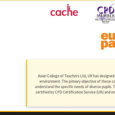
Asian College of Teachers Ltd, UK has designed 
environment. The primary objective of these cour
understand the specific needs of diverse pupils. T
certified by CPD Certification Service (UK) and 