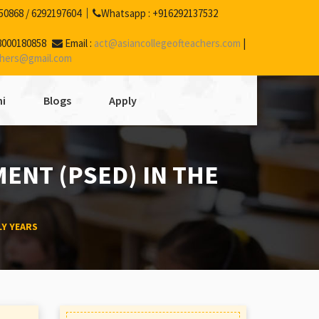
50868
/
6292197604
Whatsapp :
+916292137532
8000180858
Email :
act@asiancollegeofteachers.com
|
chers@gmail.com
i
Blogs
Apply
ENT (PSED) IN THE
LY YEARS