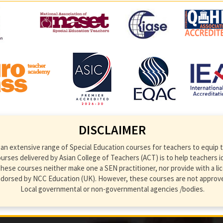
DISCLAIMER
an extensive range of Special Education courses for teachers to equip th
ses delivered by Asian College of Teachers (ACT) is to help teachers ident
hese courses neither make one a SEN practitioner, nor provide with a lic
endorsed by NCC Education (UK). However, these courses are not approve
Local governmental or non-governmental agencies /bodies.