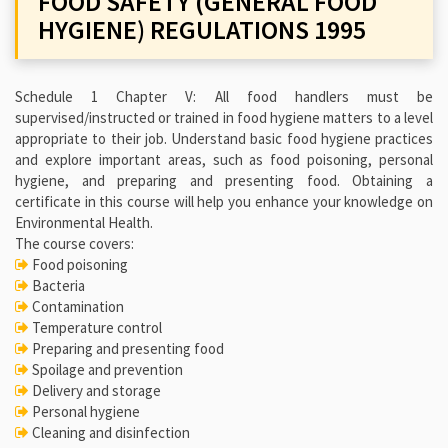
FOOD SAFETY (GENERAL FOOD
HYGIENE) REGULATIONS 1995
Schedule 1 Chapter V: All food handlers must be
supervised/instructed or trained in food hygiene matters to a level
appropriate to their job. Understand basic food hygiene practices
and explore important areas, such as food poisoning, personal
hygiene, and preparing and presenting food. Obtaining a
certificate in this course will help you enhance your knowledge on
Environmental Health.
The course covers:
Food poisoning
Bacteria
Contamination
Temperature control
Preparing and presenting food
Spoilage and prevention
Delivery and storage
Personal hygiene
Cleaning and disinfection