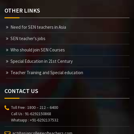
OTHER LINKS
Need for SEN teachers in Asia
SEN teacher's jobs
Who should join SEN Courses
Special Education in 21st Century
Teacher Training and Special education
CONTACT US
1800 – 212 – 6400
Toll Free :
91-6292150868
Call Us :
+91-6292137532
Whatsapp :
act@asiancollegeofteachers.com