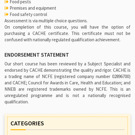
Food pests
Premises and equipment
Food safety control
Assessment is via multiple choice questions.
On completion of this course, you will have the option of
purchasing a CACHE certificate. This certificate must not be
confused with nationally regulated qualification achievement.
ENDORSEMENT STATEMENT
Our short course has been reviewed by a Subject Specialist and
endorsed by CACHE demonstrating the quality and rigor. CACHE is
a trading name of NCFE (registered company number 02896700)
and CACHE; Council for Awards in Care, Health and Education; and
NNEB are registered trademarks owned by NCFE. This is an
unregulated programme and is not a nationally recognised
qualification.
CATEGORIES