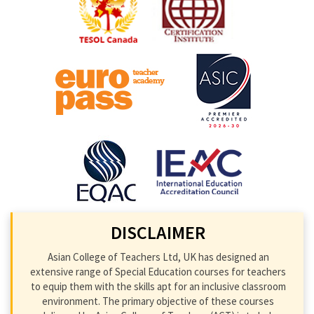
DISCLAIMER
Asian College of Teachers Ltd, UK has designed an
extensive range of Special Education courses for teachers
to equip them with the skills apt for an inclusive classroom
environment. The primary objective of these courses