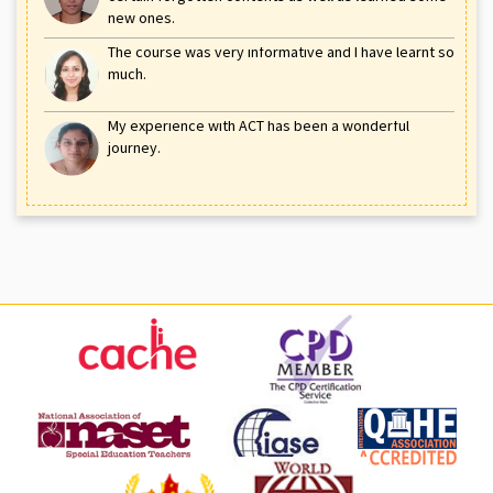
new ones.
The course was very informative and I have learnt so
much.
My experience with ACT has been a wonderful
journey.