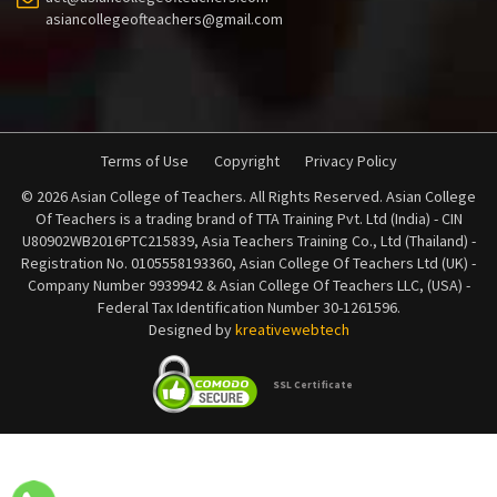
asiancollegeofteachers@gmail.com
Terms of Use
Copyright
Privacy Policy
© 2026 Asian College of Teachers. All Rights Reserved. Asian College
Of Teachers is a trading brand of TTA Training Pvt. Ltd (India) - CIN
U80902WB2016PTC215839, Asia Teachers Training Co., Ltd (Thailand) -
Registration No. 0105558193360, Asian College Of Teachers Ltd (UK) -
Company Number 9939942 & Asian College Of Teachers LLC, (USA) -
Federal Tax Identification Number 30-1261596.
Designed by
kreativewebtech
SSL Certificate