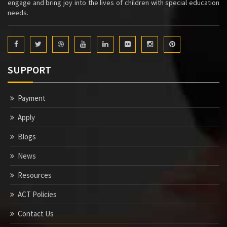
engage and bring joy into the lives of children with special education
needs.
SUPPORT
Payment
Apply
Blogs
News
Resources
ACT Policies
Contact Us