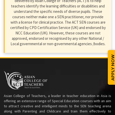
delivered by Asian College of Teachers (ACT) is to help
teachers identify the learning difficulties or disabilities and
understand the specific needs of diverse pupils. These
courses neither make one a SEN practitioner, nor provide
with a license for clinical practice. The ACT SEN courses are
certified by CPD Certification Service (UK) and endorsed by
NCC Education (UK). However, these courses are not
approved, endorsed or recognised by any other National /
Local governmental or non-governmental agencies /bodies.
APPLY NOW
Asian College of Teachers, a leader in teacher education in Asia is
offering an extensive range of Special Education courses with an aim
to attract creative and intelligent minds to the SEN teaching arena
along with Parenting and Childcare and train them effectively to