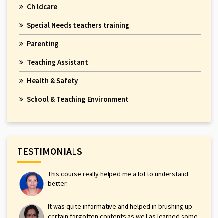
Childcare
Special Needs teachers training
Parenting
Teaching Assistant
Health & Safety
School & Teaching Environment
TESTIMONIALS
This course really helped me a lot to understand
better.
It was quite informative and helped in brushing up
certain forgotten contents as well as learned some