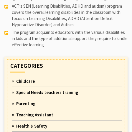
ACT’s SEN (Learning Disabilities, ADHD and autism) program
covers the overall learning disabilities in the classroom with
focus on Learning Disabilities, ADHD (Attention Deficit
Hyperactive Disorder) and Autism.
The program acquaints educators with the various disabilities
in kids and the type of additional support they require to kindle
effective learning.
CATEGORIES
Childcare
Special Needs teachers training
Parenting
Teaching Assistant
Health & Safety