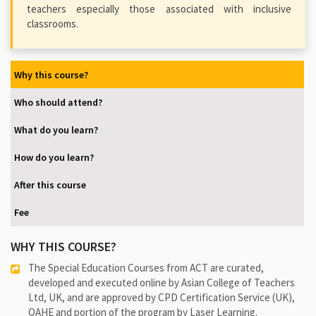
teachers especially those associated with inclusive
classrooms.
Why this course?
Who should attend?
What do you learn?
How do you learn?
After this course
Fee
WHY THIS COURSE?
The Special Education Courses from ACT are curated,
developed and executed online by Asian College of Teachers
Ltd, UK, and are approved by CPD Certification Service (UK),
QAHE and portion of the program by Laser Learning.