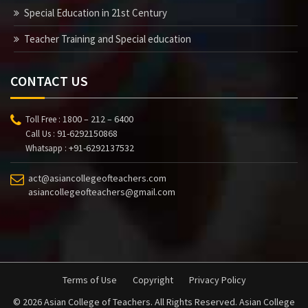
Special Education in 21st Century
Teacher Training and Special education
CONTACT US
1800 – 212 – 6400
Toll Free :
91-6292150868
Call Us :
+91-6292137532
Whatsapp :
act@asiancollegeofteachers.com
asiancollegeofteachers@gmail.com
Terms of Use
Copyright
Privacy Policy
© 2026 Asian College of Teachers. All Rights Reserved. Asian College