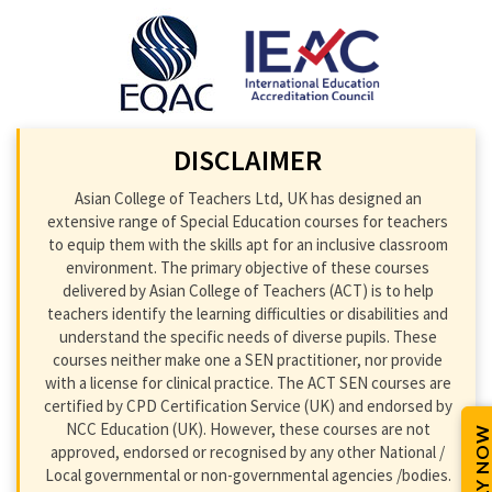
DISCLAIMER
Asian College of Teachers Ltd, UK has designed an
extensive range of Special Education courses for teachers
to equip them with the skills apt for an inclusive classroom
environment. The primary objective of these courses
delivered by Asian College of Teachers (ACT) is to help
teachers identify the learning difficulties or disabilities and
understand the specific needs of diverse pupils. These
courses neither make one a SEN practitioner, nor provide
with a license for clinical practice. The ACT SEN courses are
certified by CPD Certification Service (UK) and endorsed by
NCC Education (UK). However, these courses are not
APPLY NOW
approved, endorsed or recognised by any other National /
Local governmental or non-governmental agencies /bodies.