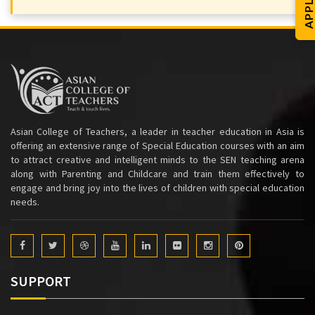
Asian College of Teachers, a leader in teacher education in Asia is
offering an extensive range of Special Education courses with an aim
to attract creative and intelligent minds to the SEN teaching arena
along with Parenting and Childcare and train them effectively to
engage and bring joy into the lives of children with special education
needs.
SUPPORT