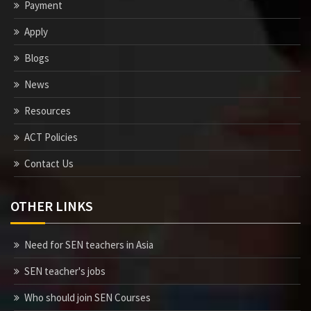
Payment
Apply
Blogs
News
Resources
ACT Policies
Contact Us
OTHER LINKS
Need for SEN teachers in Asia
SEN teacher's jobs
Who should join SEN Courses