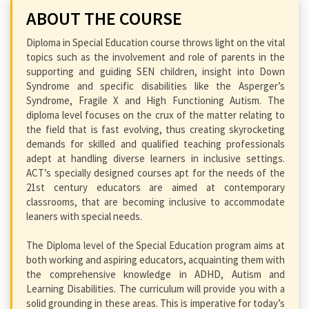
ABOUT THE COURSE
Diploma in Special Education course throws light on the vital
topics such as the involvement and role of parents in the
supporting and guiding SEN children, insight into Down
Syndrome and specific disabilities like the Asperger’s
Syndrome, Fragile X and High Functioning Autism. The
diploma level focuses on the crux of the matter relating to
the field that is fast evolving, thus creating skyrocketing
demands for skilled and qualified teaching professionals
adept at handling diverse learners in inclusive settings.
ACT’s specially designed courses apt for the needs of the
21st century educators are aimed at contemporary
classrooms, that are becoming inclusive to accommodate
leaners with special needs.
The Diploma level of the Special Education program aims at
both working and aspiring educators, acquainting them with
the comprehensive knowledge in ADHD, Autism and
Learning Disabilities. The curriculum will provide you with a
solid grounding in these areas. This is imperative for today’s