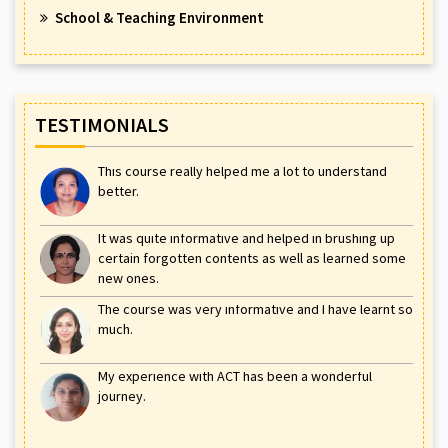
School & Teaching Environment
TESTIMONIALS
This course really helped me a lot to understand
better.
It was quite informative and helped in brushing up
certain forgotten contents as well as learned some
new ones.
The course was very informative and I have learnt so
much.
My experience with ACT has been a wonderful
journey.