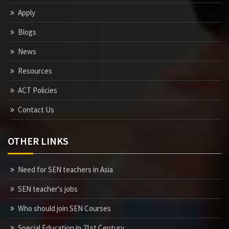
Apply
Blogs
News
Resources
ACT Policies
Contact Us
OTHER LINKS
Need for SEN teachers in Asia
SEN teacher's jobs
Who should join SEN Courses
Special Education in 21st Century