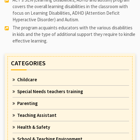
covers the overall learning disabilities in the classroom with
focus on Learning Disabilities, ADHD (Attention Deficit
Hyperactive Disorder) and Autism.
The program acquaints educators with the various disabilities
in kids and the type of additional support they require to kindle
effective learning.
CATEGORIES
Childcare
Special Needs teachers training
Parenting
Teaching Assistant
Health & Safety
School & Teaching Environment