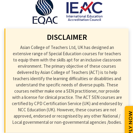
DISCLAIMER
Asian College of Teachers Ltd, UK has designed an
extensive range of Special Education courses for teachers
to equip them with the skills apt for an inclusive classroom
environment. The primary objective of these courses
delivered by Asian College of Teachers (ACT) is to help
teachers identify the learning difficulties or disabilities and
understand the specific needs of diverse pupils. These
courses neither make one a SEN practitioner, nor provide
with a license for clinical practice. The ACT SEN courses are
certified by CPD Certification Service (UK) and endorsed by
NCC Education (UK). However, these courses are not
APPLY NOW
approved, endorsed or recognised by any other National /
Local governmental or non-governmental agencies /bodies.