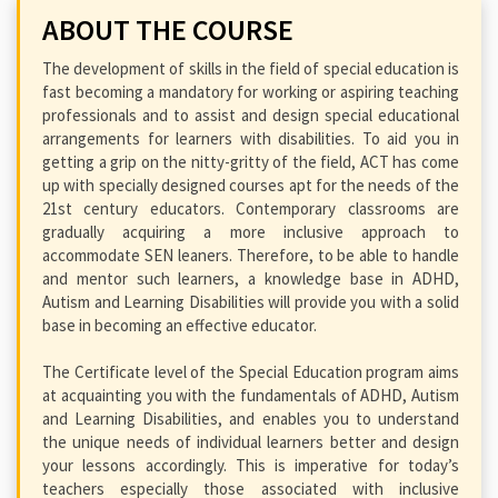
ABOUT THE COURSE
The development of skills in the field of special education is
fast becoming a mandatory for working or aspiring teaching
professionals and to assist and design special educational
arrangements for learners with disabilities. To aid you in
getting a grip on the nitty-gritty of the field, ACT has come
up with specially designed courses apt for the needs of the
21st century educators. Contemporary classrooms are
gradually acquiring a more inclusive approach to
accommodate SEN leaners. Therefore, to be able to handle
and mentor such learners, a knowledge base in ADHD,
Autism and Learning Disabilities will provide you with a solid
base in becoming an effective educator.
The Certificate level of the Special Education program aims
at acquainting you with the fundamentals of ADHD, Autism
and Learning Disabilities, and enables you to understand
the unique needs of individual learners better and design
your lessons accordingly. This is imperative for today’s
teachers especially those associated with inclusive