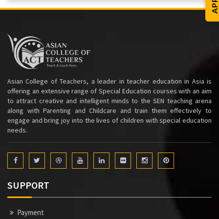
Asian College of Teachers, a leader in teacher education in Asia is
offering an extensive range of Special Education courses with an aim
to attract creative and intelligent minds to the SEN teaching arena
along with Parenting and Childcare and train them effectively to
engage and bring joy into the lives of children with special education
needs.
SUPPORT
Payment