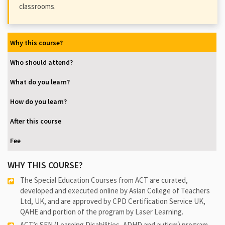
classrooms.
Why this course?
Who should attend?
What do you learn?
How do you learn?
After this course
Fee
WHY THIS COURSE?
The Special Education Courses from ACT are curated,
developed and executed online by Asian College of Teachers
Ltd, UK, and are approved by CPD Certification Service UK,
QAHE and portion of the program by Laser Learning.
ACT’s SEN (Learning Disabilities, ADHD and autism) program