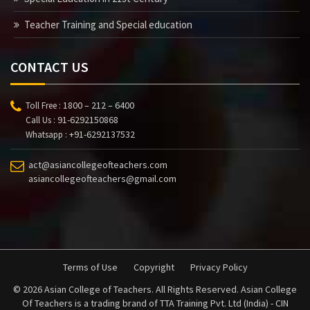
Teacher Training and Special education
CONTACT US
1800 – 212 – 6400
Toll Free :
91-6292150868
Call Us :
+91-6292137532
Whatsapp :
act@asiancollegeofteachers.com
asiancollegeofteachers@gmail.com
Terms of Use
Copyright
Privacy Policy
© 2026 Asian College of Teachers. All Rights Reserved. Asian College
Of Teachers is a trading brand of TTA Training Pvt. Ltd (India) - CIN