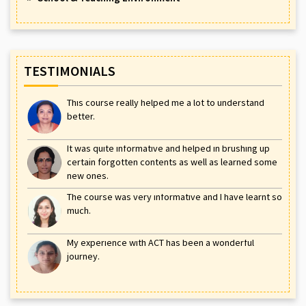
TESTIMONIALS
This course really helped me a lot to understand
better.
It was quite informative and helped in brushing up
certain forgotten contents as well as learned some
new ones.
The course was very informative and I have learnt so
much.
My experience with ACT has been a wonderful
journey.