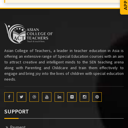
Asian College of Teachers, a leader in teacher education in Asia is
offering an extensive range of Special Education courses with an aim
to attract creative and intelligent minds to the SEN teaching arena
along with Parenting and Childcare and train them effectively to
engage and bring joy into the lives of children with special education
needs.
SUPPORT
Payment