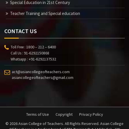
Special Education in 21st Century
Teacher Training and Special education
CONTACT US
1800 – 212 – 6400
Toll Free :
91-6292150868
Call Us :
+91-6292137532
Whatsapp :
act@asiancollegeofteachers.com
asiancollegeofteachers@gmail.com
Terms of Use
Copyright
Privacy Policy
© 2026 Asian College of Teachers. All Rights Reserved. Asian College