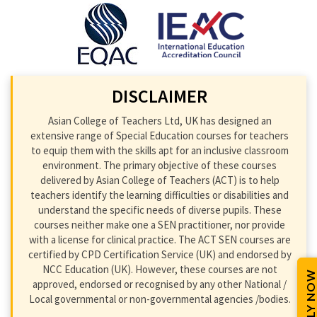
DISCLAIMER
Asian College of Teachers Ltd, UK has designed an
extensive range of Special Education courses for teachers
to equip them with the skills apt for an inclusive classroom
environment. The primary objective of these courses
delivered by Asian College of Teachers (ACT) is to help
teachers identify the learning difficulties or disabilities and
understand the specific needs of diverse pupils. These
courses neither make one a SEN practitioner, nor provide
with a license for clinical practice. The ACT SEN courses are
certified by CPD Certification Service (UK) and endorsed by
NCC Education (UK). However, these courses are not
APPLY NOW
approved, endorsed or recognised by any other National /
Local governmental or non-governmental agencies /bodies.