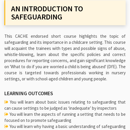
AN INTRODUCTION TO
SAFEGUARDING
This CACHE endorsed short course highlights the topic of
safeguarding and its importance in a childcare setting. This course
will acquaint the trainees with types and possible signs of abuse,
whistle-blowing, learn about the specific policies and correct
procedures for reporting concerns, and gain significant knowledge
on 'What to do if you are worried a child is being abused' (DfE). The
course is targeted towards professionals working in nursery
settings, or with school-aged children and young people.
LEARNING OUTCOMES
You will learn about basic issues relating to safeguarding that
can cause settings to be judged as ‘inadequate’ by inspectors
You will learn the aspects of running a setting that needs to be
focused on to promote safeguarding
You will learn why having a basic understanding of safeguarding