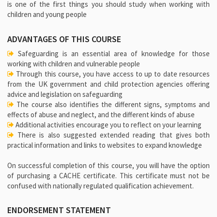
is one of the first things you should study when working with
children and young people
ADVANTAGES OF THIS COURSE
Safeguarding is an essential area of knowledge for those
working with children and vulnerable people
Through this course, you have access to up to date resources
from the UK government and child protection agencies offering
advice and legislation on safeguarding
The course also identifies the different signs, symptoms and
effects of abuse and neglect, and the different kinds of abuse
Additional activities encourage you to reflect on your learning
There is also suggested extended reading that gives both
practical information and links to websites to expand knowledge
On successful completion of this course, you will have the option
of purchasing a CACHE certificate. This certificate must not be
confused with nationally regulated qualification achievement.
ENDORSEMENT STATEMENT