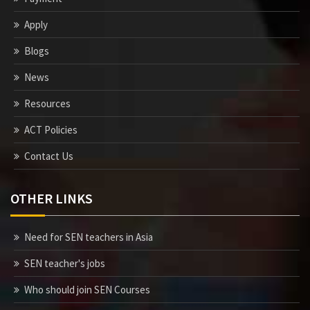
Apply
Blogs
News
Resources
ACT Policies
Contact Us
OTHER LINKS
Need for SEN teachers in Asia
SEN teacher's jobs
Who should join SEN Courses