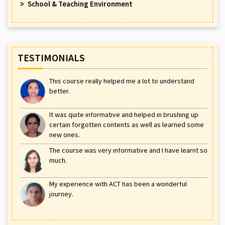
School & Teaching Environment
TESTIMONIALS
This course really helped me a lot to understand
better.
It was quite informative and helped in brushing up
certain forgotten contents as well as learned some
new ones.
The course was very informative and I have learnt so
much.
My experience with ACT has been a wonderful
journey.