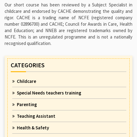
Our short course has been reviewed by a Subject Specialist in
childcare and endorsed by CACHE demonstrating the quality and
rigor. CACHE is a trading name of NCFE (registered company
number 02896700) and CACHE; Council for Awards in Care, Health
and Education; and NNEB are registered trademarks owned by
NCFE. This is an unregulated programme and is not a nationally
recognised qualification.
CATEGORIES
Childcare
Special Needs teachers training
Parenting
Teaching Assistant
Health & Safety